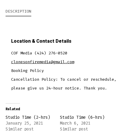
DESCRIPTION
Location & Contact Details
COF Media (424) 276-0520
clonesonfiremedia@gmail.com
Booking Policy
Cancellation Policy:
To cancel or reschedule,
please give us 24-hour notice. Thank you.
Related
Studio Time (2-hrs)
Studio Time (6-hrs)
January 25, 2021
March 6, 2021
Similar post
Similar post