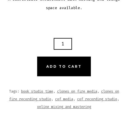
space available.
STUDIO
TIME
(4-
HRS)
ADD TO CART
QUANTITY
Tags:
book studio time
,
clones on fire media
,
clones on
fire recording studio
,
cof media
,
cof recording studio
,
online mixing and mastering