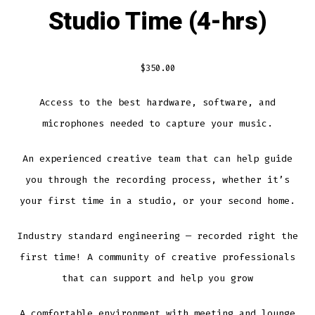
Studio Time (4-hrs)
$
350.00
Access to the best hardware, software, and
microphones needed to capture your music.
An experienced creative team that can help guide
you through the recording process, whether it’s
your first time in a studio, or your second home.
Industry standard engineering — recorded right the
first time!
A community of creative professionals
that can support and help you grow
A comfortable environment with meeting and lounge