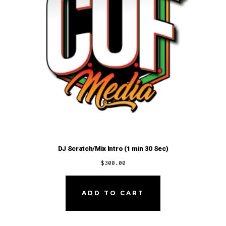
DJ Scratch/Mix Intro (1 min 30 Sec)
$
300.00
ADD TO CART