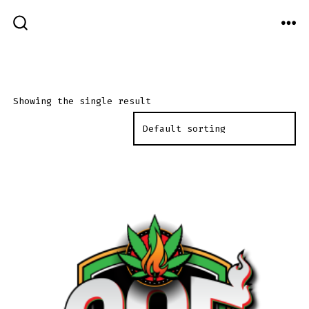
Skip
MEN
to
SEARCH
TOGGLE
content
Showing the single result