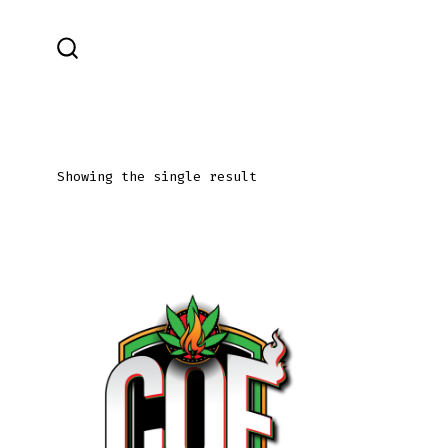
Skip
to
SEARCH
content
TOGGLE
Showing the single result