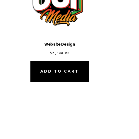
Website Design
$
2,500.00
ADD TO CART