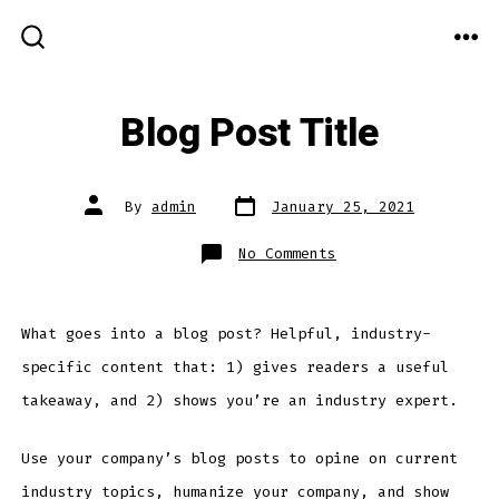
Skip
MEN
to
SEARCH
TOGGLE
content
Blog Post Title
Post
Post
By
admin
January 25, 2021
date
author
on
No Comments
Blog
Post
Title
What goes into a blog post? Helpful, industry-
specific content that: 1) gives readers a useful
takeaway, and 2) shows you’re an industry expert.
Use your company’s blog posts to opine on current
industry topics, humanize your company, and show