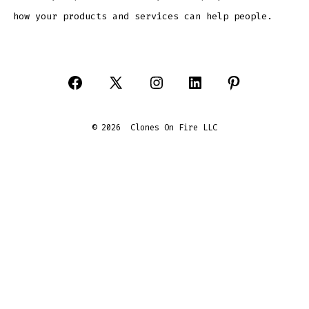
how your products and services can help people.
Open
Open
Open
Open
Open
Facebook
X
Instagram
LinkedIn
Pinterest
© 2026
Clones On Fire LLC
in
in
in
in
in
a
a
a
a
a
new
new
new
new
new
tab
tab
tab
tab
tab